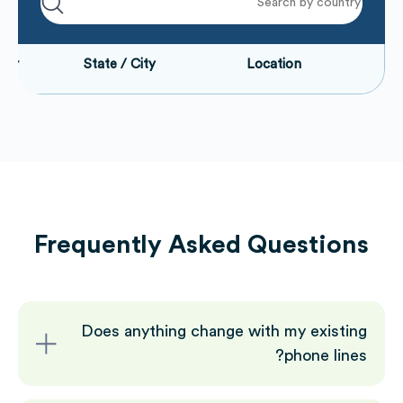
Number