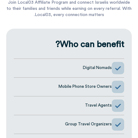
Joi
to t