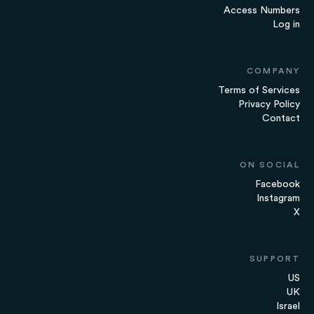
Access Numbers
Log in
COMPANY
Terms of Services
Privacy Policy
Contact
ON SOCIAL
Facebook
Instagram
X
SUPPORT
US
UK
Israel