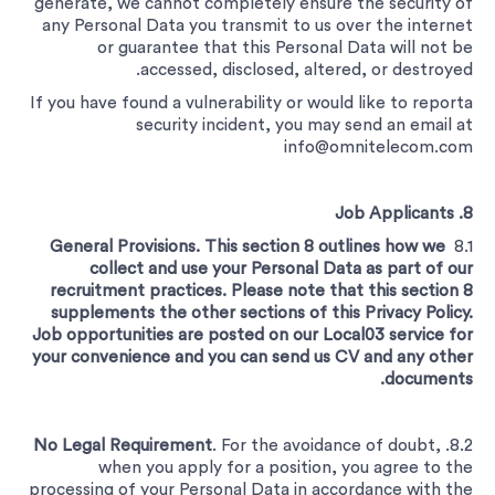
generate, we cannot completely ensure the security of
any Personal Data you transmit to us over the internet
or guarantee that this Personal Data will not be
accessed, disclosed, altered, or destroyed.
If you have found a vulnerability or would like to reporta
security incident, you may send an email at
info@omnitelecom.com
8. Job Applicants
General Provisions. This section 8 outlines how we
8.1
collect and use your Personal Data as part of our
recruitment practices. Please note that this section 8
supplements the other sections of this Privacy Policy.
Job opportunities are posted on our Local03 service for
your convenience and you can send us CV and any other
documents.
No Legal Requirement
. For the avoidance of doubt,
8.2.
when you apply for a position, you agree to the
processing of your Personal Data in accordance with the