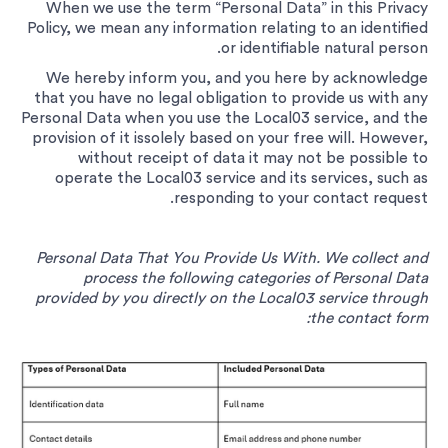
When we use the term “Personal Data” in this Privacy
Policy, we mean any information relating to an identified
or identifiable natural person.
We hereby inform you, and you here by acknowledge
that you have no legal obligation to provide us with any
Personal Data when you use the Local03 service, and the
provision of it issolely based on your free will. However,
without receipt of data it may not be possible to
operate the Local03 service and its services, such as
responding to your contact request.
Personal Data That You Provide Us With. We collect and
process the following categories of Personal Data
provided by you directly on the Local03 service through
the contact form: