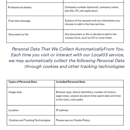
Personal Data That We Collect AutomaticallyFrom You.
Each time you visit or interact with our Local03 service,
we may automatically collect the following Personal Data
through cookies and other tracking technologies: