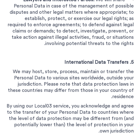
Personal Data in case of the management of possible
disputes and other legal matters where appropriate; to
establish, protect, or exercise our legal rights; as
required to enforce agreements; to defend against legal
claims or demands; to detect, investigate, prevent, or
take action against illegal activities, fraud, or situations
involving potential threats to the rights.
5. International Data Transfers
We may host, store, process, maintain or transfer the
Personal Data to various sites worldwide, outside your
jurisdiction. Please note that data protection laws in
these countries may differ from those in your country of
residence.
By using our Local03 service, you acknowledge and agree
to the transfer of your Personal Data to countries where
the level of data protection may be different from (and
potentially lower than) the level of protection in your
own jurisdiction.