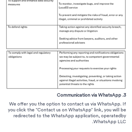
3. Communication via WhatsApp
We offer you the option to contact us via WhatsApp. If
you click the “Contact us on WhatsApp” link, you will be
redirected to the WhatsApp application, operatedby
WhatsApp LLC.