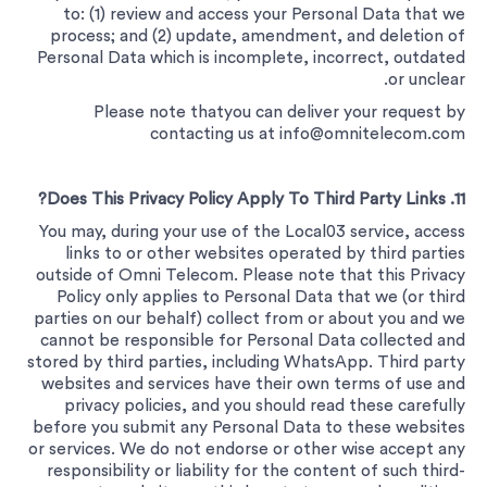
to: (1) review and access your Personal Data that we
process; and (2) update, amendment, and deletion of
Personal Data which is incomplete, incorrect, outdated
or unclear.
Please note thatyou can deliver your request by
contacting us at
info@omnitelecom.com
11. Does This Privacy Policy Apply To Third Party Links?
You may, during your use of the Local03 service, access
links to or other websites operated by third parties
outside of Omni Telecom. Please note that this Privacy
Policy only applies to Personal Data that we (or third
parties on our behalf) collect from or about you and we
cannot be responsible for Personal Data collected and
stored by third parties, including WhatsApp. Third party
websites and services have their own terms of use and
privacy policies, and you should read these carefully
before you submit any Personal Data to these websites
or services. We do not endorse or other wise accept any
responsibility or liability for the content of such third-