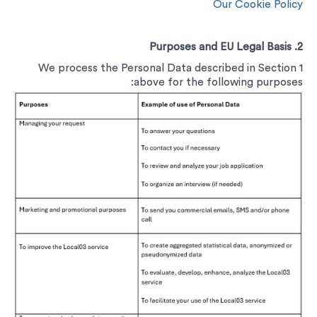
Our Cookie Policy
2. Purposes and EU Legal Basis
We process the Personal Data described in Section ‎1
above for the following purposes: