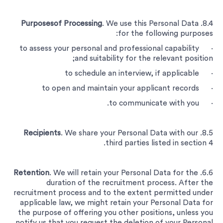
Purposesof Processing
. We use this Personal Data
8.4.
for the following purposes:
· to assess your personal and professional capability
and suitability for the relevant position;
· to schedule an interview, if applicable
· to open and maintain your applicant records
· to communicate with you.
Recipients
. We share your Personal Data with our
8.5.
third parties listed in section 4.
Retention
. We will retain your Personal Data for the
6.6.
duration of the recruitment process. After the
recruitment process and to the extent permitted under
applicable law, we might retain your Personal Data for
the purpose of offering you other positions, unless you
notify us that you request the deletion of your Personal