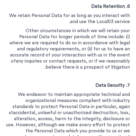
6. Data Retention
We retain Personal Data for as long as you interact with
and use the Local03 service.
Other circumstances in which we will retain your
Personal Data for longer periods of time include: (i)
where we are required to do so in accordance with legal
and regulatory requirements, or (ii) for us to have an
accurate record of your interaction with us in the event
ofany inquiries or contact requests, or if we reasonably
believe there is a prospect of litigation.
7. Data Security
We endeavor to maintain appropriate technical and
organizational measures compliant with industry
standards to protect Personal Data in particular, again
staccidental, unlawful or unauthorized destruction, loss,
alteration, access, harm to the integrity, disclosure or
use. However, although we make every effort to protect
the Personal Data which you provide to us or we