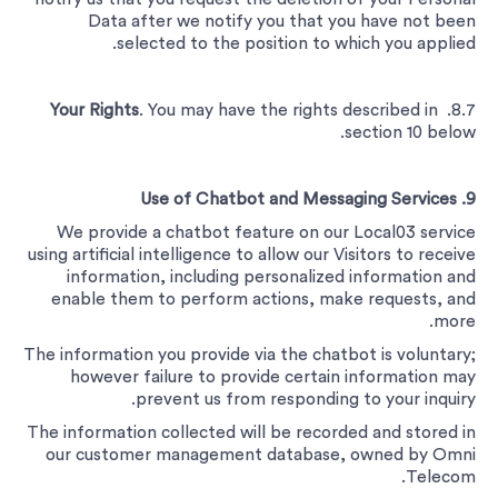
Data after we notify you that you have not been
selected to the position to which you applied.
Your Rights
. You may have the rights described in
8.7.
section 10 below.
9. Use of Chatbot and Messaging Services
We provide a chatbot feature on our Local03 service
using artificial intelligence to allow our Visitors to receive
information, including personalized information and
enable them to perform actions, make requests, and
more.
The information you provide via the chatbot is voluntary;
however failure to provide certain information may
prevent us from responding to your inquiry.
The information collected will be recorded and stored in
our customer management database, owned by Omni
Telecom.