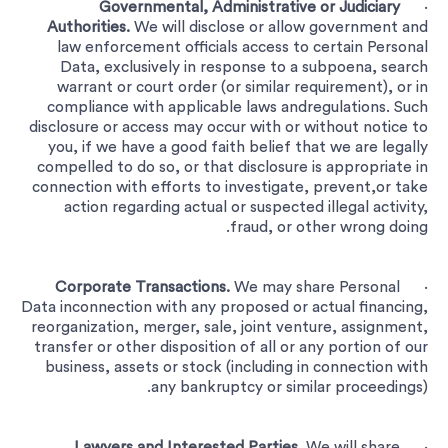
Governmental, Administrative or Judiciary
·
Authorities.
We will disclose or allow government and
law enforcement officials access to certain Personal
Data, exclusively in response to a subpoena, search
warrant or court order (or similar requirement), or in
compliance with applicable laws andregulations. Such
disclosure or access may occur with or without notice to
you, if we have a good faith belief that we are legally
compelled to do so, or that disclosure is appropriate in
connection with efforts to investigate, prevent,or take
action regarding actual or suspected illegal activity,
fraud, or other wrong doing.
Corporate Transactions.
We may share Personal
·
Data inconnection with any proposed or actual financing,
reorganization, merger, sale, joint venture, assignment,
transfer or other disposition of all or any portion of our
business, assets or stock (including in connection with
any bankruptcy or similar proceedings).
Lawyers and Interested Parties.
We will share
·