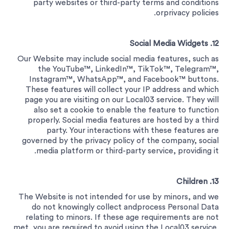
party websites or third-party terms and conditions
orprivacy policies.
12. Social Media Widgets
Our Website may include social media features, such as
the YouTube™, LinkedIn™, TikTok™, Telegram™,
Instagram™, WhatsApp™, and Facebook™ buttons.
These features will collect your IP address and which
page you are visiting on our Local03 service. They will
also set a cookie to enable the feature to function
properly. Social media features are hosted by a third
party. Your interactions with these features are
governed by the privacy policy of the company, social
media platform or third-party service, providing it.
13. Children
The Website is not intended for use by minors, and we
do not knowingly collect andprocess Personal Data
relating to minors. If these age requirements are not
met, you are required to avoid using the Local03 service.