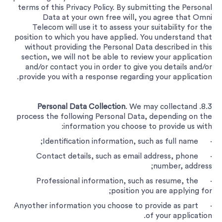
terms of this Privacy Policy. By submitting the Personal
Data at your own free will, you agree that Omni
Telecom will use it to assess your suitability for the
position to which you have applied. You understand that
without providing the Personal Data described in this
section, we will not be able to review your application
and/or contact you in order to give you details and/or
provide you with a response regarding your application.
Personal Data Collection
. We may collectand
8.3.
process the following Personal Data, depending on the
information you choose to provide us with:
· Identification information, such as full name;
· Contact details, such as email address, phone
number, address;
· Professional information, such as resume, the
position you are applying for;
· Anyother information you choose to provide as part
of your application.