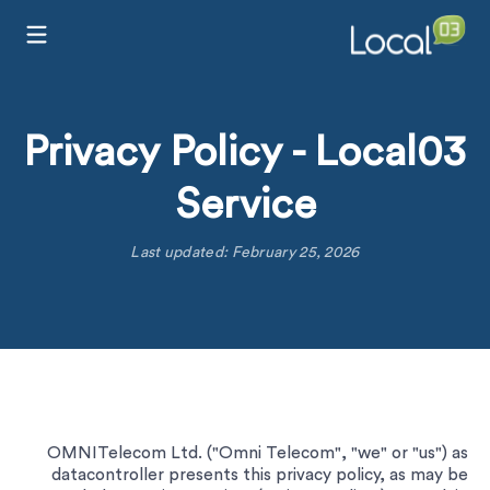
Privacy Policy - Local03
Service
Last updated: February 25, 2026
OMNITelecom Ltd. ("Omni Telecom", "we" or "us") as
datacontroller presents this privacy policy, as may be