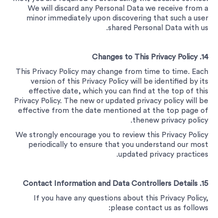
We will discard any Personal Data we receive from a
minor immediately upon discovering that such a user
shared Personal Data with us.
14. Changes to This Privacy Policy
This Privacy Policy may change from time to time. Each
version of this Privacy Policy will be identified by its
effective date, which you can find at the top of this
Privacy Policy. The new or updated privacy policy will be
effective from the date mentioned at the top page of
thenew privacy policy.
We strongly encourage you to review this Privacy Policy
periodically to ensure that you understand our most
updated privacy practices.
15. Contact Information and Data Controllers Details
If you have any questions about this Privacy Policy,
please contact us as follows: