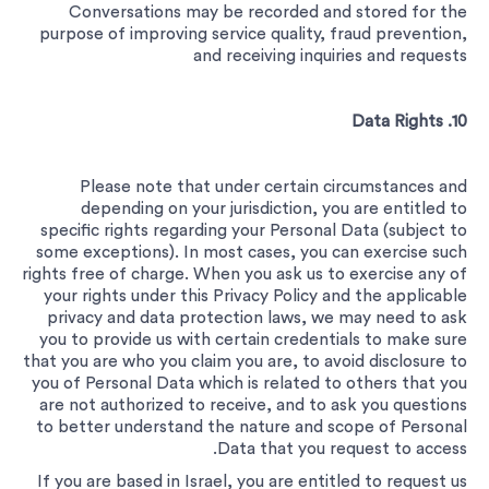
Conversations may be recorded and stored for the
purpose of improving service quality, fraud prevention,
and receiving inquiries and requests
10. Data Rights
Please note that under certain circumstances and
depending on your jurisdiction, you are entitled to
specific rights regarding your Personal Data (subject to
some exceptions). In most cases, you can exercise such
rights free of charge.
When you ask us to exercise any of
your rights under this Privacy Policy and the applicable
privacy and data protection laws, we may need to ask
you to provide us with certain credentials to make sure
that you are who you claim you are, to avoid disclosure to
you of Personal Data which is related to others that you
are not authorized to receive, and to ask you questions
to better understand the nature and scope of Personal
Data that you request to access.
If you are based in Israel, you are entitled to request us