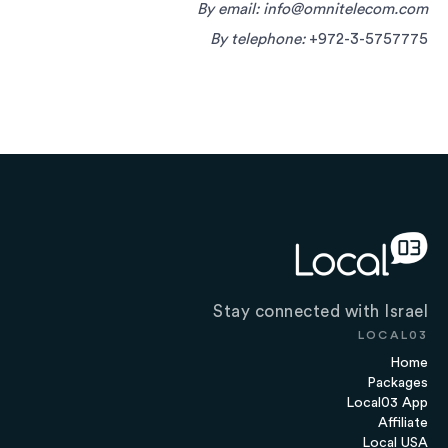
By email:
info@omnitelecom.com
By telephone:
+972-3-5757775
Stay connected with Israel
LOCAL03
Home
Packages
Local03 App
Affiliate
Local USA