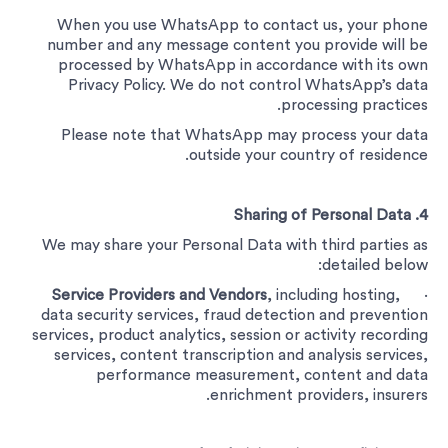
When you use WhatsApp to contact us, your phone
number and any message content you provide will be
processed by WhatsApp in accordance with its own
Privacy Policy. We do not control WhatsApp’s data
processing practices.
Please note that WhatsApp may process your data
outside your country of residence.
4. Sharing of Personal Data
We may share your Personal Data with third parties as
detailed below:
Service Providers and Vendors
, including hosting,
·
data security services, fraud detection and prevention
services, product analytics, session or activity recording
services, content transcription and analysis services,
performance measurement, content and data
enrichment providers, insurers.