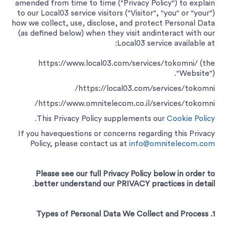
amended from time to time ("Privacy Policy") to explain
to our Local03 service visitors ("Visitor", "you" or "your")
how we collect, use, disclose, and protect Personal Data
(as defined below) when they visit andinteract with our
Local03 service available at:
https://www.local03.com/services/tokomni/ (the
"Website").
https://local03.com/services/tokomni/
https://www.omnitelecom.co.il/services/tokomni/
This Privacy Policy supplements our
Cookie Policy.
If you havequestions or concerns regarding this Privacy
Policy, please contact us at
info@omnitelecom.com
Please see our full Privacy Policy below in order to
.
better understand our PRIVACY practices in detail
1. Types of Personal Data We Collect and Process