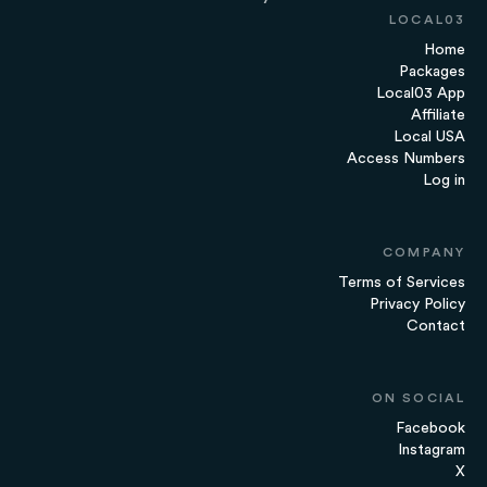
LOCAL03
Home
Packages
Local03 App
Affiliate
Local USA
Access Numbers
Log in
COMPANY
Terms of Services
Privacy Policy
Contact
ON SOCIAL
Facebook
Instagram
X