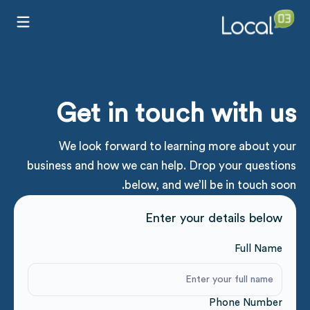
Get in touch with us
We look forward to learning more about your
business and how we can help. Drop your questions
below, and we’ll be in touch soon.
Enter your details below
Full Name
Phone Number