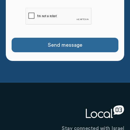
Stay connected with Israel