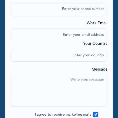
Work Email
Your Country
Message
I agree to receive marketing materials