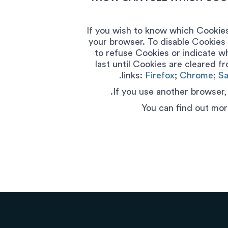
If you wish to know which Cookies
your browser. To disable Cookies 
to refuse Cookies or indicate w
last until Cookies are cleared f
links:
Firefox
;
Chrome
;
Sa
If you use another browser,
You can find out mor