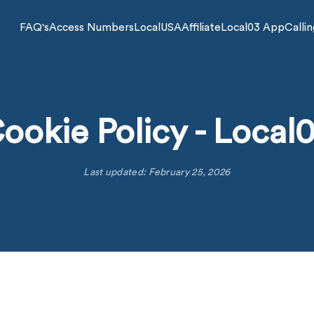
FAQ's
Access Numbers
LocalUSA
Affiliate
Local03 App
Callin
ookie Policy - Local
Last updated: February 25, 2026