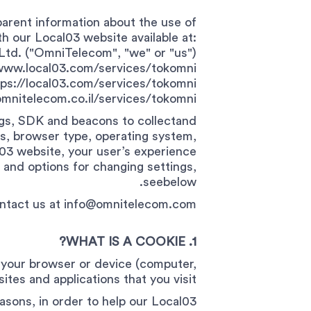
parent information about the use of
h our Local03 website available at:
td. ("OmniTelecom", "we" or "us")
//www.local03.com/services/tokomni/
tps://local03.com/services/tokomni/
mnitelecom.co.il/services/tokomni/
ags, SDK and beacons to collectand
s, browser type, operating system,
al03 website, your user’s experience
and options for changing settings,
seebelow.
ontact us at
info@omnitelecom.com
1. WHAT IS A COOKIE?
on your browser or device (computer,
ites and applications that you visit.
asons, in order to help our Local03