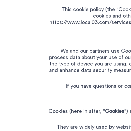
This cookie policy (the "Coo
cookies and othe
https://www.local03.com/services
We and our partners use Cook
process data about your use of ou
the type of device you are using, 
and enhance data security measure
If you have questions or co
Cookies (here in after, "
Cookies
")
They are widely used by website