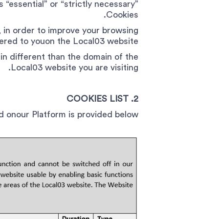
 “essential” or “strictly necessary”
Cookies.
 in order to improve your browsing
fered to youon the Local03 website.
in different than the domain of the
Local03 website you are visiting.
2. COOKIES LIST
ed onour Platform is provided below.