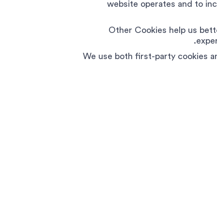
website operates and to incr
Other Cookies help us bett
exper
We use both first-party cookies a