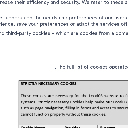
ease their efficiency and security. We refer to these as
er understand the needs and preferences of our users,
ience, save your preferences or adapt the services of
nd third-party cookies – which are cookies from a doma
The full list of cookies operat