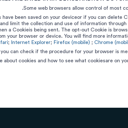
Some web browsers allow control of most co
 have been saved on your deviceor if you can delete C
and limit the collection and use of information throug
hen a Cookieis being sent. The opt-out Cookie is browse
rom your browser or device. You will find more informati
fari
;
Internet Explorer
;
Firefox (mobile)
;
Chrome (mobil
 you can check if the procedure for your browser is men
e about cookies and how to see what cookiesare on you