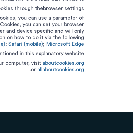
okies through thebrowser settings.
ookies, you can use a parameter of
h Cookies, you can set your browser
r and device specific and will only
on on how to do it via the following
e)
;
Safari (mobile)
;
Microsoft Edge.
tioned in this explanatory website.
r computer, visit
aboutcookies.org
.
or
allaboutcookies.org