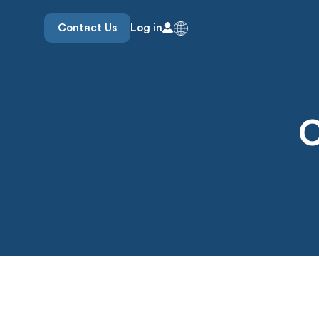
Contact Us
Log in
C