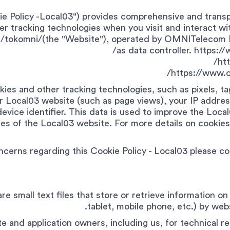
kie Policy -Local03") provides comprehensive and trans
r tracking technologies when you visit and interact wit
/tokomni/(the "Website"), operated by OMNITelecom L
as data controller. https:
ht
https://www.o
ies and other tracking technologies, such as pixels, t
r Local03 website (such as page views), your IP addres
device identifier. This data is used to improve the Loc
s of the Local03 website. For more details on cookies 
ncerns regarding this Cookie Policy - Local03 please c
 are small text files that store or retrieve information 
tablet, mobile phone, etc.) by webs
 and application owners, including us, for technical re