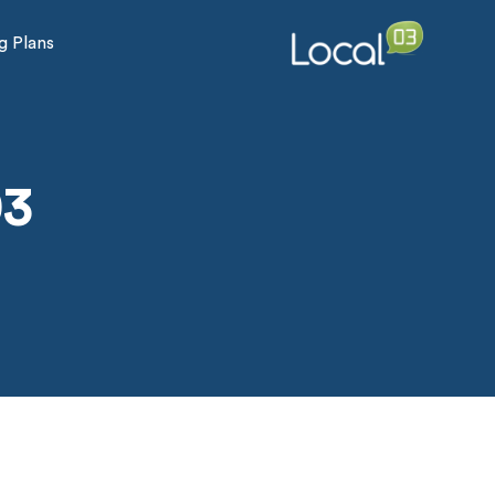
g Plans
03