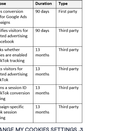
3. HOW CAN I SEE WHICH COOKIES ARE SAVED IN MY DEVICE ANDHOW DO I CHANGE MY COOKIES SETTINGS?