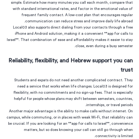
simple. Estimate how many minutes you call each month, compare that
with standard international rates, and factor in the emotional value of
frequent family contact. A low-cost plan that encourages regular
communication can reduce stress and improve daily life abroad.
Local03 also supports direct dialing from your contacts through a free
iPhone and Android solution, making it a convenient **app for calls to
Israel**. That combination of ease and affordability makes it easier to stay
close, even during a busy semester.
Reliability, flexibility, and Hebrew support you can
trust
Students and expats do not need another complicated contract. They
need a service that works when life changes. Local03 is designed for
flexibility, with no commitments and no sign-up fees. That is especially
helpful for people whose plans may shift between semesters, countries,
internships, or travel periods.
Another major advantage is the ability to make calls without internet. On
campus, while commuting, or in places with weak Wi-Fi, that reliability can
be crucial. If you are looking for an **app for calls to Israel**, convenience
matters, but so does knowing your call can still go through when
connectivity is limited.