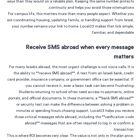
issue than they would on a reliable plan. Keeping the same number protects
continuity and helps you avoid those interruptions.
For campus life, this matters more than many people expect. Whether you
are coordinating housing, updating family, or handling support from Israel,
your number remains your link to home. Local03 makes that link simple,
familiar, and dependable.
Receive SMS abroad when every message
matters
For many Israelis abroad, the most urgent challenge is not voice calls. It is
the ability to **receive SMS abroad**. A text from an Israeli bank, credit
card provider, insurance company, or government office can be essential. If
you cannot receive it, even a basic task can become frustrating.
Students returning to school often need access to payments, online
portals, and official documents. In these moments, a **bank SMS abroad**
or security text can make the difference between solving a problem in
minutes or spending hours chasing support. Local03 helps you receive
those critical messages while abroad, including the **verification code
abroad** messages that are often required to log in or confirm a
transaction.
This is where ROI becomes very clear. The value is not only in the plan price.