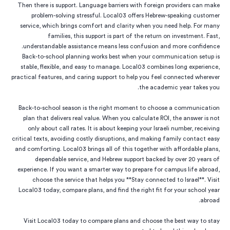
Then there is support. Language barriers with foreign providers can make
problem-solving stressful. Local03 offers Hebrew-speaking customer
service, which brings comfort and clarity when you need help. For many
families, this support is part of the return on investment. Fast,
understandable assistance means less confusion and more confidence.
Back-to-school planning works best when your communication setup is
stable, flexible, and easy to manage. Local03 combines long experience,
practical features, and caring support to help you feel connected wherever
the academic year takes you.
Back-to-school season is the right moment to choose a communication
plan that delivers real value. When you calculate ROI, the answer is not
only about call rates. It is about keeping your Israeli number, receiving
critical texts, avoiding costly disruptions, and making family contact easy
and comforting. Local03 brings all of this together with affordable plans,
dependable service, and Hebrew support backed by over 20 years of
experience. If you want a smarter way to prepare for campus life abroad,
choose the service that helps you **Stay connected to Israel**. Visit
Local03 today, compare plans, and find the right fit for your school year
abroad.
Visit Local03 today to compare plans and choose the best way to stay