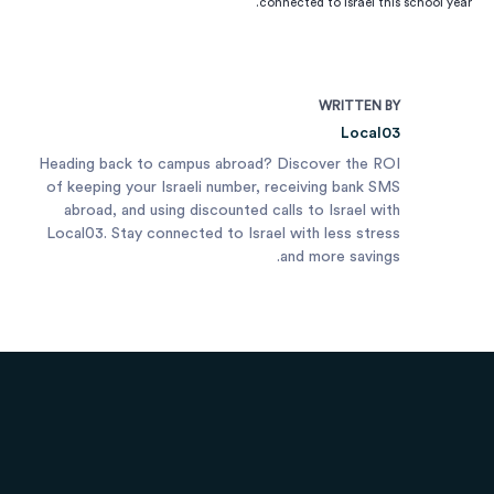
connected to Israel this school year.
WRITTEN BY
Local03
Heading back to campus abroad? Discover the ROI
of keeping your Israeli number, receiving bank SMS
abroad, and using discounted calls to Israel with
Local03. Stay connected to Israel with less stress
and more savings.