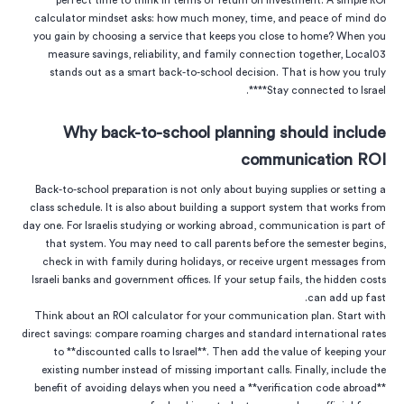
perfect time to think in terms of return on investment. A simple ROI
calculator mindset asks: how much money, time, and peace of mind do
you gain by choosing a service that keeps you close to home? When you
measure savings, reliability, and family connection together, Local03
stands out as a smart back-to-school decision. That is how you truly
**Stay connected to Israel**.
Why back-to-school planning should include
communication ROI
Back-to-school preparation is not only about buying supplies or setting a
class schedule. It is also about building a support system that works from
day one. For Israelis studying or working abroad, communication is part of
that system. You may need to call parents before the semester begins,
check in with family during holidays, or receive urgent messages from
Israeli banks and government offices. If your setup fails, the hidden costs
can add up fast.
Think about an ROI calculator for your communication plan. Start with
direct savings: compare roaming charges and standard international rates
to **discounted calls to Israel**. Then add the value of keeping your
existing number instead of missing important calls. Finally, include the
benefit of avoiding delays when you need a **verification code abroad**