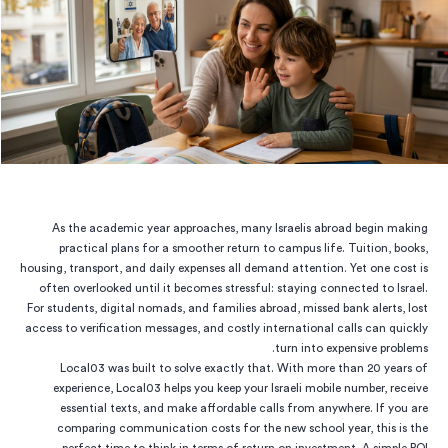
As the academic year approaches, many Israelis abroad begin making
practical plans for a smoother return to campus life. Tuition, books,
housing, transport, and daily expenses all demand attention. Yet one cost is
often overlooked until it becomes stressful: staying connected to Israel.
For students, digital nomads, and families abroad, missed bank alerts, lost
access to verification messages, and costly international calls can quickly
turn into expensive problems.
Local03 was built to solve exactly that. With more than 20 years of
experience, Local03 helps you keep your Israeli mobile number, receive
essential texts, and make affordable calls from anywhere. If you are
comparing communication costs for the new school year, this is the