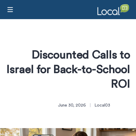
Discounted Calls to
Israel for Back-to-School
ROI
June 30, 2026
|
Local03