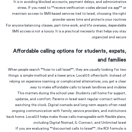
It is in avoiding blocked accounts, payment delays, and administrative
stress. If you need to **receive verification codes abroad via app** or
maintain access to SMS-based services tied to Israel, choosing the right
provider saves time and protects your routines.
For anyone balancing classes, part-time work, and life overseas, dependable
SMS access is not a luxury. It is a practical necessity that helps you stay
organized and secure.
Affordable calling options for students, expats,
and families
When people search **how to call Israel**, they are usually looking for two
things: a simple method and a lower price. Local03 offers both. Instead of
relying on expensive roaming or complicated alternatives, you get a clear
way to make affordable calls to Israeli landlines and mobiles.
This matters during the school year. Students call home for support,
updates, and comfort. Parents in Israel want regular contact without
watching the clock. Digital nomads and long-term expats often need
ongoing communication with family, service providers, and institutions
back home. Local03 helps make those calls manageable with flexible plans,
including Digital Nomad, IL Connect, and Unlimited Israel.
If you are evaluating **discounted calls to Israel**, the ROI formula is