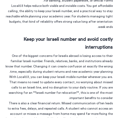
for banking, student paperwork, or official forms.
Local03 helps reduce both visible and invisible costs. You get affordable
calling, the ability to keep your Israeli number, and a practical way to stay
reachable while planning your academic year. For students managing tight
budgets, that kind of reliability offers strong value long after orientation
week ends.
Keep your Israeli number and avoid costly
interruptions
One of the biggest concerns for Israelis abroad is losing access to their
familiar Israeli number. Friends, relatives, banks, and institutions already
know that number. Changing it can create confusion at exactly the wrong
time, especially during student returns and new academic year planning.
With Local03, you can keep your Israeli mobile number wherever you are.
That means no need to update every contact, no worrying about missed
calls to an Israeli line, and no disruption to your daily routine. If you are
searching for an **Israeli number for relocation**, this is one of the most
important benefits to consider.
There is also a clear financial return. Missed communication often leads
to extra fees, delays, and repeated calls. A student who cannot access an
account or misses a message from home may spend far more fixing the